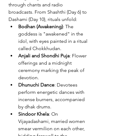
through chants and radio 
broadcasts. From Shashthi (Day 6) to 
Dashami (Day 10), rituals unfold:
Bodhan (Awakening)
: The 
goddess is "awakened" in the 
idol, with eyes painted in a ritual 
called Chokkhudan.
Anjali and Shondhi Puja
: Flower 
offerings and a midnight 
ceremony marking the peak of 
devotion.
Dhunuchi Dance
: Devotees 
perform energetic dances with 
incense burners, accompanied 
by dhak drums.
Sindoor Khela
: On 
Vijayadashami, married women 
smear vermilion on each other, 
bidding farewell to the 