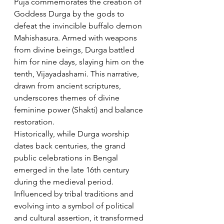
Puja commemorates the creation of 
Goddess Durga by the gods to 
defeat the invincible buffalo demon 
Mahishasura. Armed with weapons 
from divine beings, Durga battled 
him for nine days, slaying him on the 
tenth, Vijayadashami. This narrative, 
drawn from ancient scriptures, 
underscores themes of divine 
feminine power (Shakti) and balance 
restoration.
Historically, while Durga worship 
dates back centuries, the grand 
public celebrations in Bengal 
emerged in the late 16th century 
during the medieval period. 
Influenced by tribal traditions and 
evolving into a symbol of political 
and cultural assertion, it transformed 