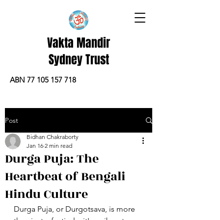
Vakta Mandir
Sydney Trust
ABN 77 105 157 718
Post
Bidhan Chakraborty
Jan 16
2 min read
Durga Puja: The
Heartbeat of Bengali
Hindu Culture
Durga Puja, or Durgotsava, is more 