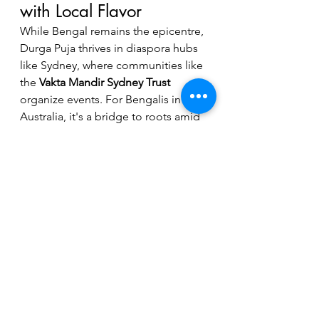
with Local Flavor
While Bengal remains the epicentre, 
Durga Puja thrives in diaspora hubs 
like Sydney, where communities like 
the 
Vakta Mandir Sydney Trust
organize events. For Bengalis in 
Australia, it's a bridge to roots amid 
new lives.
As we approach Durga Puja 2026 on 
October 24th (as per VMS 
announcements), mark your 
calendar for this cultural symphony—
in Sydney, it's a reminder of 
enduring heritage. Join the 
festivities and let Maa Durga's 
blessings illuminate your year!