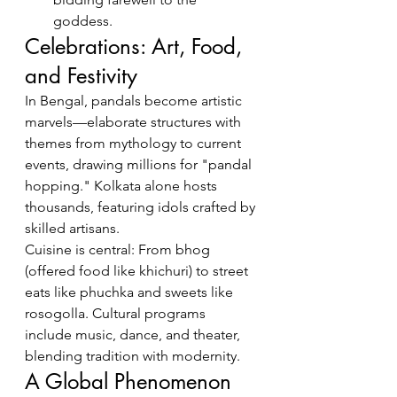
goddess.
Celebrations: Art, Food, 
and Festivity
In Bengal, pandals become artistic 
marvels—elaborate structures with 
themes from mythology to current 
events, drawing millions for "pandal 
hopping." Kolkata alone hosts 
thousands, featuring idols crafted by 
skilled artisans.
Cuisine is central: From bhog 
(offered food like khichuri) to street 
eats like phuchka and sweets like 
rosogolla. Cultural programs 
include music, dance, and theater, 
blending tradition with modernity.
A Global Phenomenon 