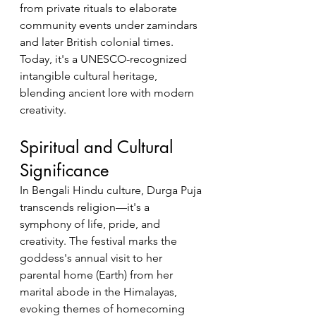
from private rituals to elaborate 
community events under zamindars 
and later British colonial times. 
Today, it's a UNESCO-recognized 
intangible cultural heritage, 
blending ancient lore with modern 
creativity.
Spiritual and Cultural 
Significance
In Bengali Hindu culture, Durga Puja 
transcends religion—it's a 
symphony of life, pride, and 
creativity. The festival marks the 
goddess's annual visit to her 
parental home (Earth) from her 
marital abode in the Himalayas, 
evoking themes of homecoming 