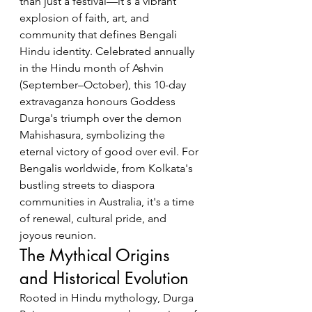
than just a festival—it's a vibrant 
explosion of faith, art, and 
community that defines Bengali 
Hindu identity. Celebrated annually 
in the Hindu month of Ashvin 
(September–October), this 10-day 
extravaganza honours Goddess 
Durga's triumph over the demon 
Mahishasura, symbolizing the 
eternal victory of good over evil. For 
Bengalis worldwide, from Kolkata's 
bustling streets to diaspora 
communities in Australia, it's a time 
of renewal, cultural pride, and 
joyous reunion.
The Mythical Origins 
and Historical Evolution
Rooted in Hindu mythology, Durga 