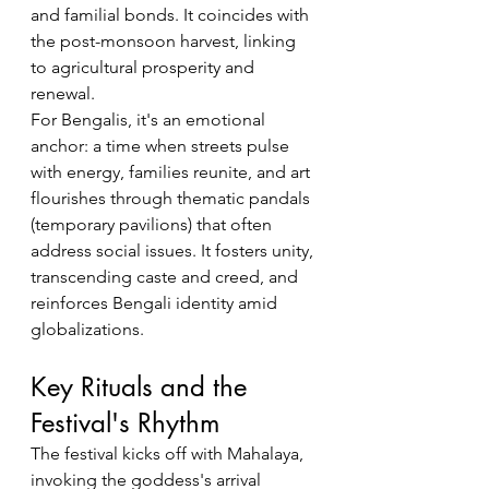
and familial bonds. It coincides with 
the post-monsoon harvest, linking 
to agricultural prosperity and 
renewal.
For Bengalis, it's an emotional 
anchor: a time when streets pulse 
with energy, families reunite, and art 
flourishes through thematic pandals 
(temporary pavilions) that often 
address social issues. It fosters unity, 
transcending caste and creed, and 
reinforces Bengali identity amid 
globalizations.
Key Rituals and the 
Festival's Rhythm
The festival kicks off with Mahalaya, 
invoking the goddess's arrival 