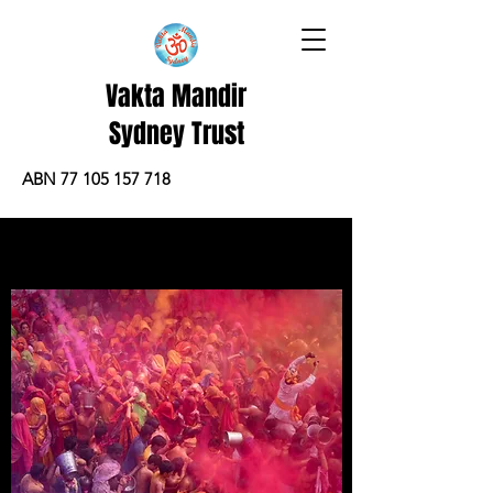
Vakta Mandir
Sydney Trust
ABN 77 105 157 718