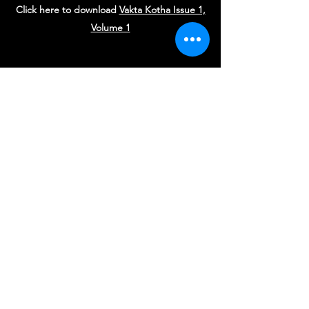
Click here to download
Vakta Kotha Issue 1,
Volume 1
Vakta Mandir Sydney Trust
Subscribe Form
Submit
trustee@vaktamandir.org.au