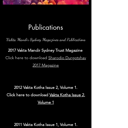
Publications
Vakta Mandir Sydney Magazines and Publications
2017 Vakta Mandir Sydney Trust Magazine
Click here to download
Sharodio Durgotshav
2017 Magazine
2012 Vakta Kotha Issue 2, Volume 1.
Click here to download
Vakta Kotha Issue 2,
Volume 1
2011 Vakta Kotha Issue 1, Volume 1.